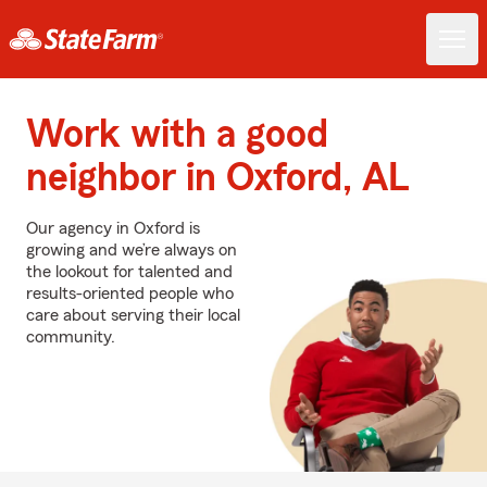
Work with a good
neighbor in Oxford, AL
Our agency in Oxford is
growing and we’re always on
the lookout for talented and
results-oriented people who
care about serving their local
community.