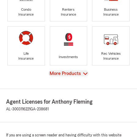
Condo
Renters
Business
Insurance
Insurance
Insurance
Life
Rec Vehicles
Investments
Insurance
Insurance
View
More Products
Agent Licenses for Anthony Fleming
AL-3003116221
GA-238681
If you are using a screen reader and having difficulty with this website