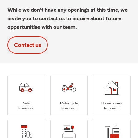
While we don't have any openings at this time, we
invite you to contact us to inquire about future
opportunities with our team.
Contact us
Auto
Motorcycle
Homeowners
Insurance
Insurance
Insurance