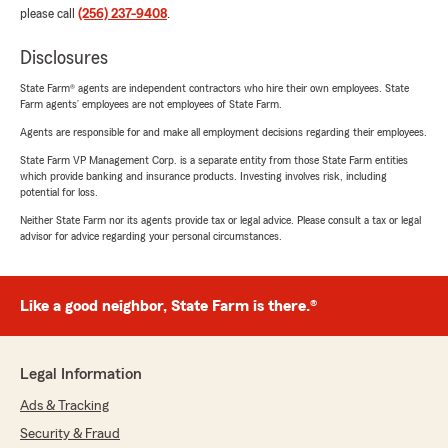
please call
(256) 237-9408
.
Disclosures
State Farm® agents are independent contractors who hire their own employees. State
Farm agents’ employees are not employees of State Farm.
Agents are responsible for and make all employment decisions regarding their employees.
State Farm VP Management Corp. is a separate entity from those State Farm entities
which provide banking and insurance products. Investing involves risk, including
potential for loss.
Neither State Farm nor its agents provide tax or legal advice. Please consult a tax or legal
advisor for advice regarding your personal circumstances.
Like a good neighbor, State Farm is there.®
Legal Information
Ads & Tracking
Security & Fraud